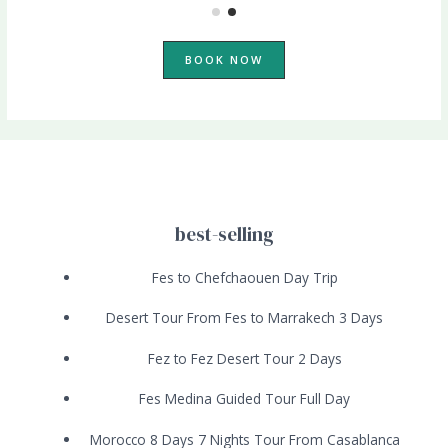
BOOK NOW
best-selling
Fes to Chefchaouen Day Trip
Desert Tour From Fes to Marrakech 3 Days
Fez to Fez Desert Tour 2 Days
Fes Medina Guided Tour Full Day
Morocco 8 Days 7 Nights Tour From Casablanca