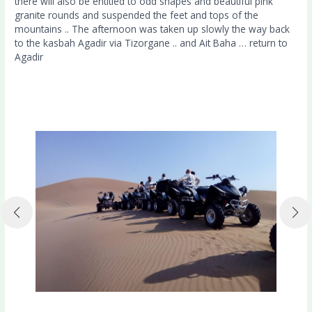
there will also be entitled to odd shapes and beautiful pink
granite rounds and suspended the feet and tops of the
mountains .. The afternoon was taken up slowly the way back
to the kasbah Agadir via Tizorgane .. and Ait Baha … return to
Agadir