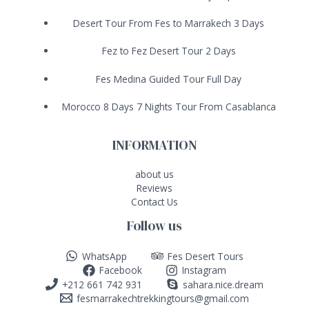
Desert Tour From Fes to Marrakech 3 Days
Fez to Fez Desert Tour 2 Days
Fes Medina Guided Tour Full Day
Morocco 8 Days 7 Nights Tour From Casablanca
INFORMATION
about us
Reviews
Contact Us
Follow us
WhatsApp
Fes Desert Tours
Facebook
Instagram
+212 661 742 931
sahara.nice.dream
fesmarrakechtrekkingtours@gmail.com