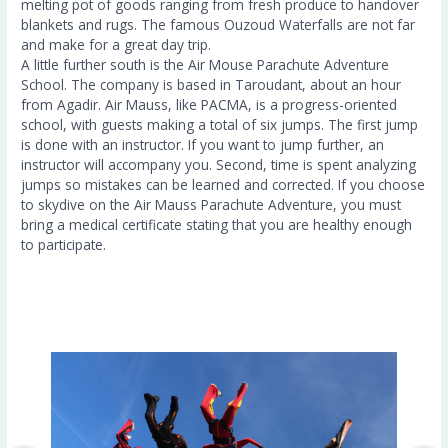
melting pot of goods ranging from fresh produce to handover
blankets and rugs. The famous Ouzoud Waterfalls are not far
and make for a great day trip.
A little further south is the Air Mouse Parachute Adventure
School. The company is based in Taroudant, about an hour
from Agadir. Air Mauss, like PACMA, is a progress-oriented
school, with guests making a total of six jumps. The first jump
is done with an instructor. If you want to jump further, an
instructor will accompany you. Second, time is spent analyzing
jumps so mistakes can be learned and corrected. If you choose
to skydive on the Air Mauss Parachute Adventure, you must
bring a medical certificate stating that you are healthy enough
to participate.