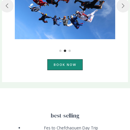
BOOK NOW
best-selling
Fes to Chefchaouen Day Trip