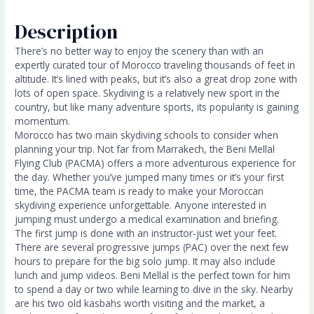
Description
There’s no better way to enjoy the scenery than with an
expertly curated tour of Morocco traveling thousands of feet in
altitude. It’s lined with peaks, but it’s also a great drop zone with
lots of open space. Skydiving is a relatively new sport in the
country, but like many adventure sports, its popularity is gaining
momentum.
Morocco has two main skydiving schools to consider when
planning your trip. Not far from Marrakech, the Beni Mellal
Flying Club (PACMA) offers a more adventurous experience for
the day. Whether you’ve jumped many times or it’s your first
time, the PACMA team is ready to make your Moroccan
skydiving experience unforgettable. Anyone interested in
jumping must undergo a medical examination and briefing.
The first jump is done with an instructor-just wet your feet.
There are several progressive jumps (PAC) over the next few
hours to prepare for the big solo jump. It may also include
lunch and jump videos. Beni Mellal is the perfect town for him
to spend a day or two while learning to dive in the sky. Nearby
are his two old kasbahs worth visiting and the market, a